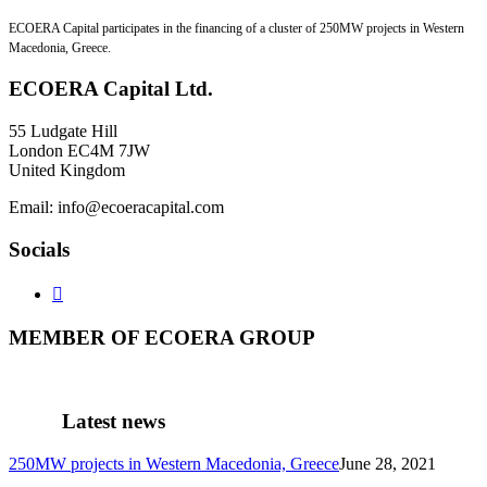
ECOERA Capital participates in the financing of a cluster of 250MW projects in Western
Macedonia, Greece.
ECOERA
Capital Ltd.
55 Ludgate Hill
London EC4M 7JW
United Kingdom
Email: info@ecoeracapital.com
Socials

MEMBER
OF ECOERA GROUP
Latest
news
250MW projects in Western Macedonia, Greece
June 28, 2021