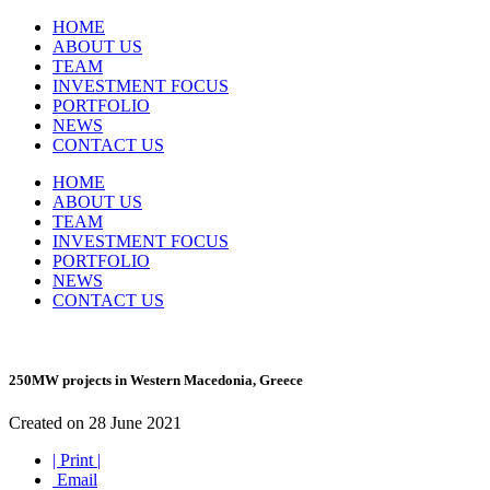
HOME
ABOUT US
TEAM
INVESTMENT FOCUS
PORTFOLIO
NEWS
CONTACT US
HOME
ABOUT US
TEAM
INVESTMENT FOCUS
PORTFOLIO
NEWS
CONTACT US
250MW projects in Western Macedonia, Greece
Created on 28 June 2021
| Print |
Email